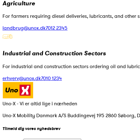
Agriculture
For farmers requiring diesel deliveries, lubricants, and other s
landbrug@unox.dk
7012 2345
Industrial and Construction Sectors
For industrial and construction sectors ordering oil and lubrica
erhverv@unox.dk
7010 1234
Uno-X - Vi er altid lige i nærheden
Uno-X Mobility Danmark A/S Buddingevej 195 2860 Søborg, 
Tilmeld dig vores nyhedsbrev