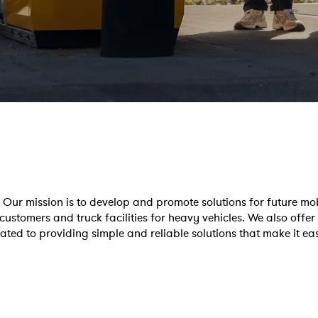
Our mission is to develop and promote solutions for future mob
customers and truck facilities for heavy vehicles. We also offer
cated to providing simple and reliable solutions that make it e