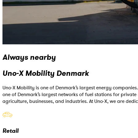
Always nearby
Uno-X Mobility Denmark
Uno-X Mobility is one of Denmark’s largest energy companies. 
one of Denmark’s largest networks of fuel stations for private 
agriculture, businesses, and industries. At Uno-X, we are dedi
Retail