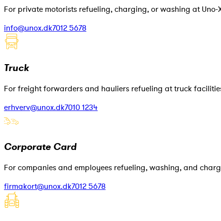
For private motorists refueling, charging, or washing at Uno-X
info@unox.dk
7012 5678
Truck
For freight forwarders and hauliers refueling at truck facilitie
erhverv@unox.dk
7010 1234
Corporate Card
For companies and employees refueling, washing, and chargi
firmakort@unox.dk
7012 5678