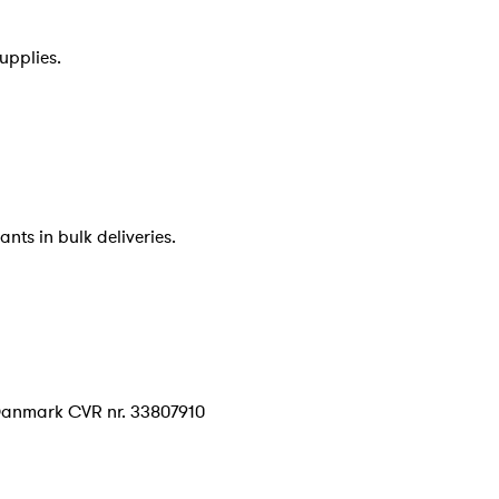
upplies.
nts in bulk deliveries.
Danmark CVR nr. 33807910