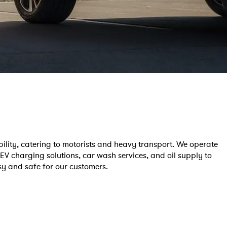
ility, catering to motorists and heavy transport. We operate
 EV charging solutions, car wash services, and oil supply to
asy and safe for our customers.