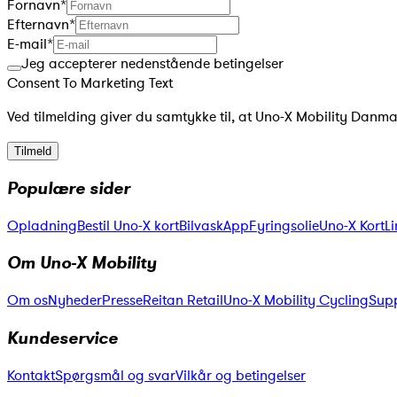
Fornavn
*
Efternavn
*
E-mail
*
Jeg accepterer nedenstående betingelser
Consent To Marketing Text
Ved tilmelding giver du samtykke til, at Uno-X Mobility Danm
Tilmeld
Populære sider
Opladning
Bestil Uno-X kort
Bilvask
App
Fyringsolie
Uno-X KortLi
Om Uno-X Mobility
Om os
Nyheder
Presse
Reitan Retail
Uno-X Mobility Cycling
Supp
Kundeservice
Kontakt
Spørgsmål og svar
Vilkår og betingelser