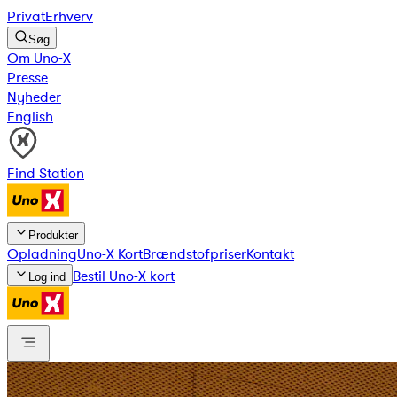
Privat
Erhverv
Søg
Om Uno-X
Presse
Nyheder
English
Find Station
Produkter
Opladning
Uno-X Kort
Brændstofpriser
Kontakt
Bestil Uno-X kort
Log ind