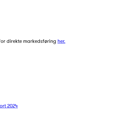
for direkte markedsføring
her.
ort 2024