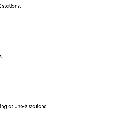
 stations.
s.
ng at Uno-X stations.