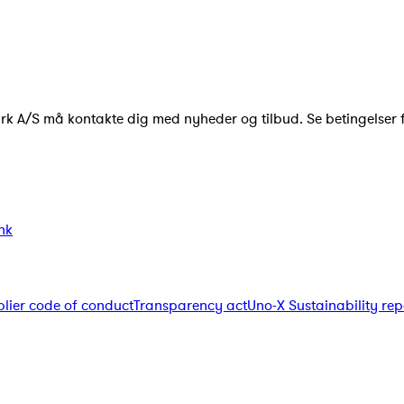
ark A/S må kontakte dig med nyheder og tilbud. Se betingelser 
nk
lier code of conduct
Transparency act
Uno-X Sustainability rep